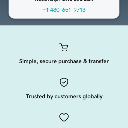
+1 480-651-9713
Simple, secure purchase & transfer
Trusted by customers globally