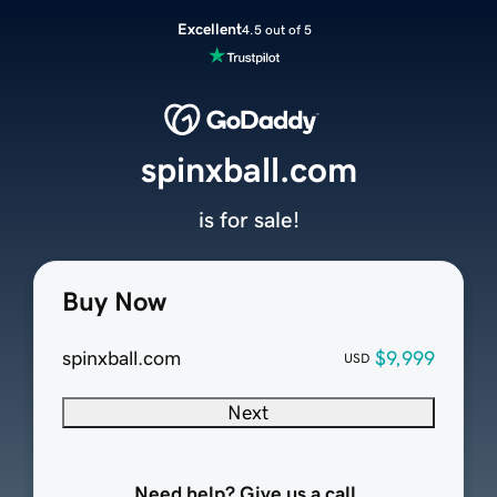
Excellent
4.5 out of 5
spinxball.com
is for sale!
Buy Now
spinxball.com
$9,999
USD
Next
Need help? Give us a call.