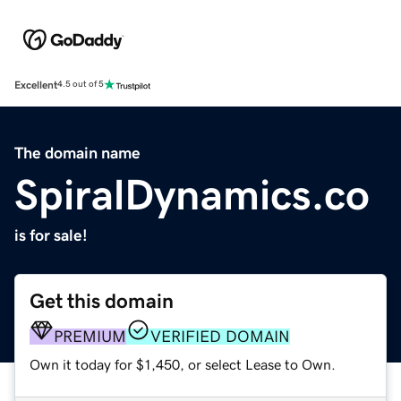
Excellent
4.5 out of 5
The domain name
SpiralDynamics.co
is for sale!
Get this domain
PREMIUM
VERIFIED DOMAIN
Own it today for $1,450, or select Lease to Own.