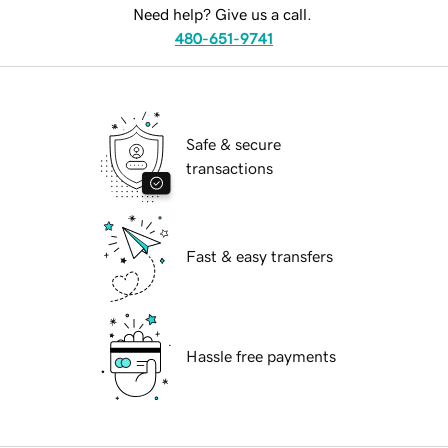
Need help? Give us a call.
480-651-9741
Safe & secure
transactions
Fast & easy transfers
Hassle free payments