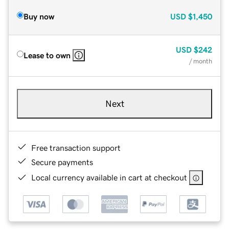
Buy now
USD
$1,450
USD
$242
Lease to own
/ month
Next
Free transaction support
Secure payments
Local currency available in cart at checkout