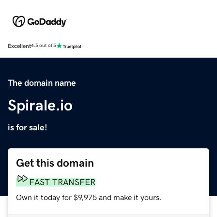
Excellent
4.5 out of 5
The domain name
Spirale.io
is for sale!
Get this domain
FAST TRANSFER
Own it today for $9,975 and make it yours.