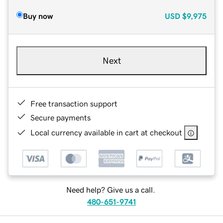
Buy now
USD
$9,975
Next
Free transaction support
Secure payments
Local currency available in cart at checkout
Need help? Give us a call.
480-651-9741