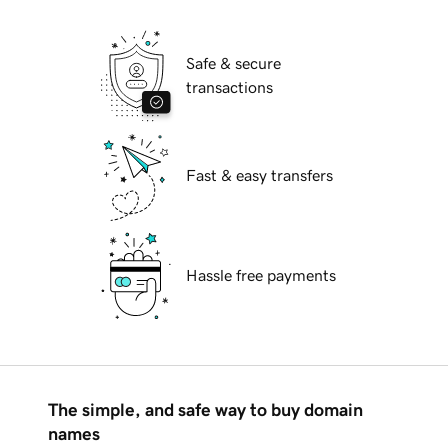
Safe & secure
transactions
Fast & easy transfers
Hassle free payments
The simple, and safe way to buy domain
names