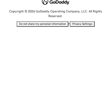
Copyright © 2026 GoDaddy Operating Company, LLC. All Rights
Reserved.
•
Do not share my personal information
Privacy Settings