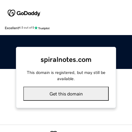
Excellent
4.5 out of 5
spiralnotes.com
This domain is registered, but may still be
available.
Get this domain