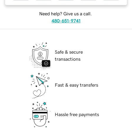
Need help? Give us a call.
480-651-9741
Safe & secure
transactions
Fast & easy transfers
Hassle free payments