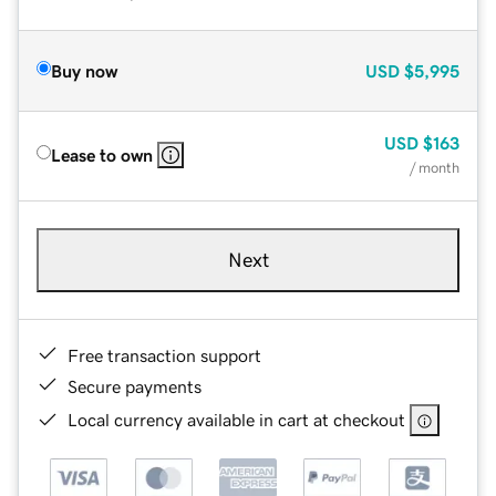
Buy now
USD
$5,995
USD
$163
Lease to own
/ month
Next
Free transaction support
Secure payments
Local currency available in cart at checkout