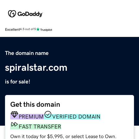
Excellent
4.5 out of 5
The domain name
spiralstar.com
is for sale!
Get this domain
PREMIUM
VERIFIED DOMAIN
FAST TRANSFER
Own it today for $5,995, or select Lease to Own.