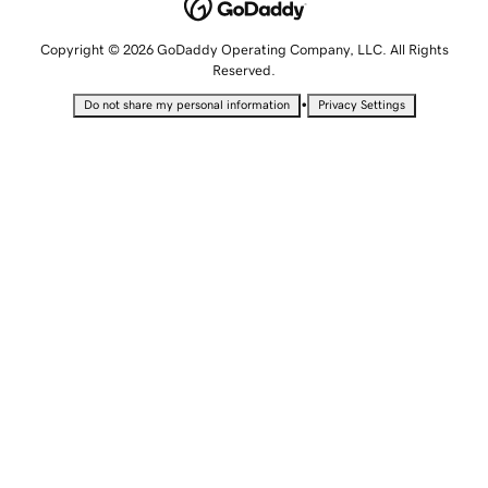
Copyright © 2026 GoDaddy Operating Company, LLC. All Rights
Reserved.
•
Do not share my personal information
Privacy Settings