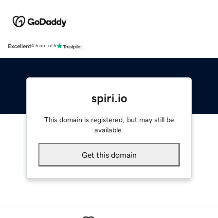
Excellent
4.5 out of 5
spiri.io
This domain is registered, but may still be
available.
Get this domain