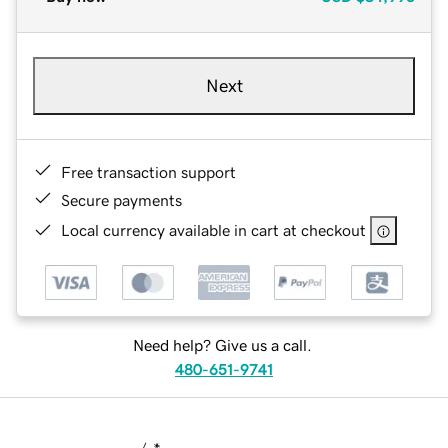
Next
Free transaction support
Secure payments
Local currency available in cart at checkout
Need help? Give us a call.
480-651-9741