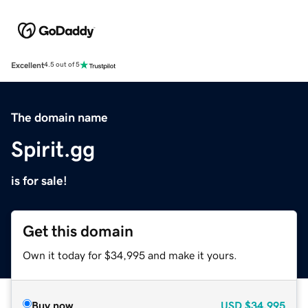
Excellent
4.5 out of 5
The domain name
Spirit.gg
is for sale!
Get this domain
Own it today for $34,995 and make it yours.
Buy now
USD
$34,995