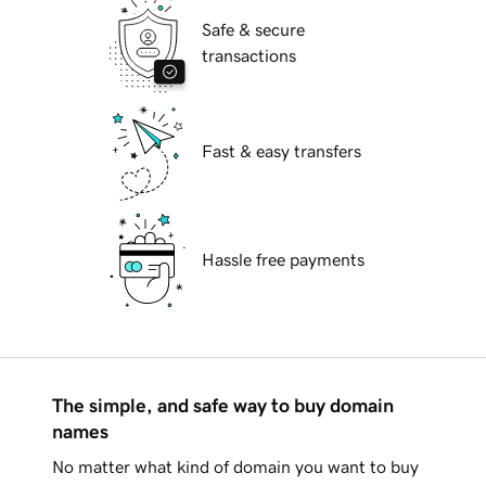
Safe & secure
transactions
Fast & easy transfers
Hassle free payments
The simple, and safe way to buy domain
names
No matter what kind of domain you want to buy