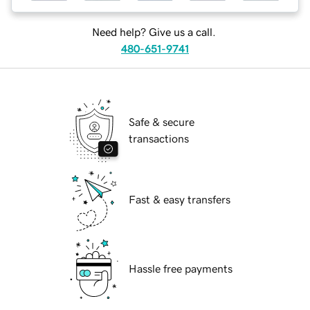
Need help? Give us a call.
480-651-9741
Safe & secure
transactions
Fast & easy transfers
Hassle free payments