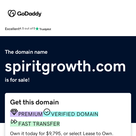
Excellent
4.5 out of 5
The domain name
spiritgrowth.com
is for sale!
Get this domain
PREMIUM
VERIFIED DOMAIN
FAST TRANSFER
Own it today for $9,795, or select Lease to Own.