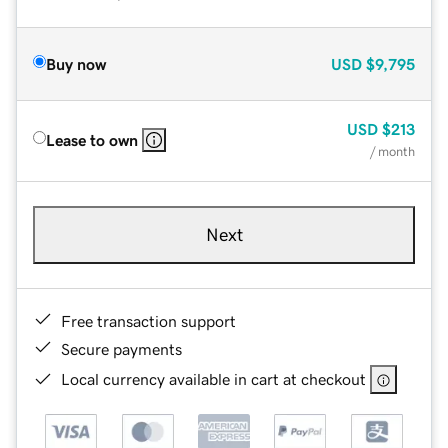
Buy now
USD
$9,795
USD
$213
Lease to own
/ month
Next
Free transaction support
Secure payments
Local currency available in cart at checkout