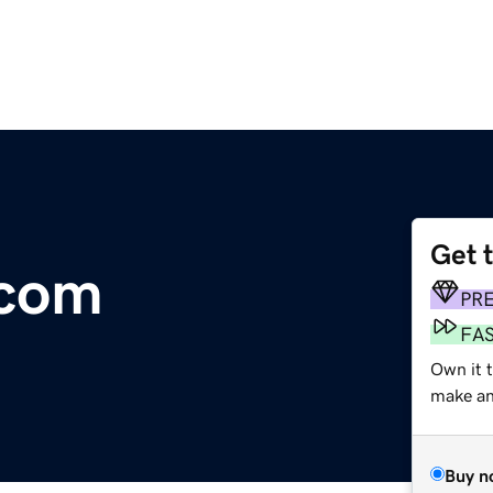
Get 
.com
PR
FA
Own it t
make an 
Buy n