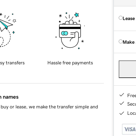
Lease
Make 
sy transfers
Hassle free payments
Fre
in names
Sec
buy or lease, we make the transfer simple and
Loca