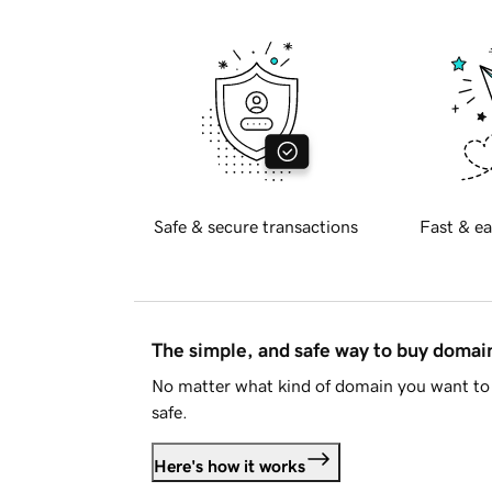
Safe & secure transactions
Fast & ea
The simple, and safe way to buy doma
No matter what kind of domain you want to 
safe.
Here's how it works