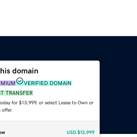
this domain
EMIUM
VERIFIED DOMAIN
ST TRANSFER
oday for $13,999, or select Lease to Own or
offer.
ow
USD
$13,999