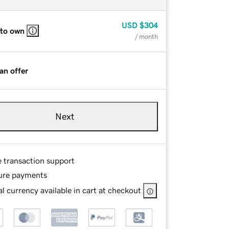
USD
$304
 to own
/ month
an offer
Next
e transaction support
ure payments
l currency available in cart at checkout