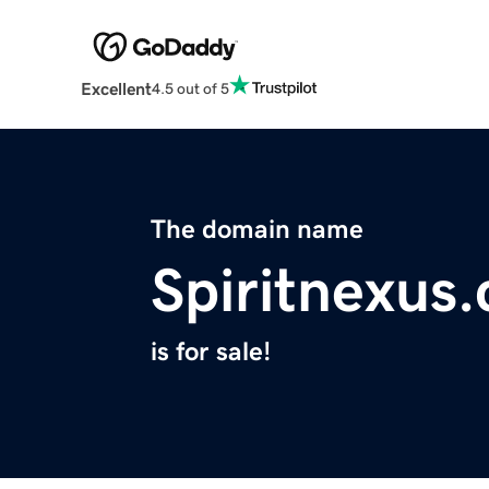
Excellent
4.5 out of 5
The domain name
Spiritnexus
is for sale!