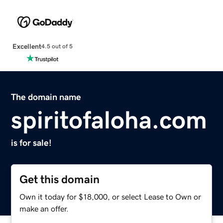
Excellent
4.5 out of 5
The domain name
spiritofaloha.com
is for sale!
Get this domain
Own it today for $18,000, or select Lease to Own or
make an offer.