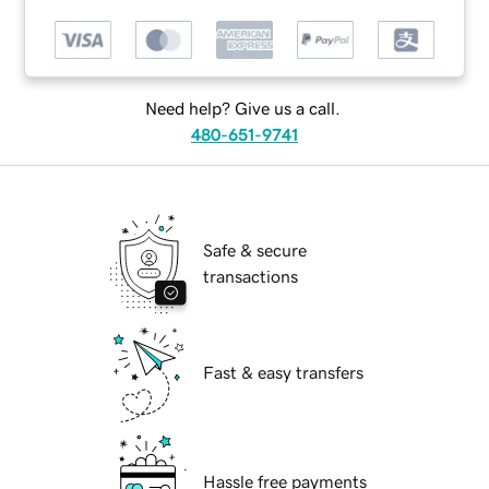
Need help? Give us a call.
480-651-9741
Safe & secure
transactions
Fast & easy transfers
Hassle free payments