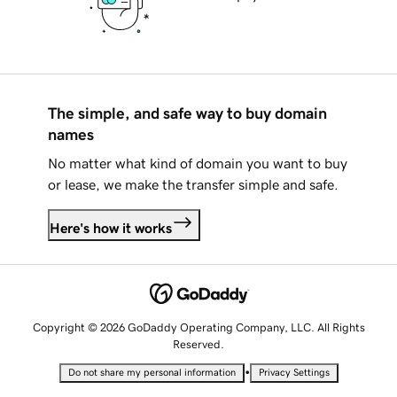
The simple, and safe way to buy domain
names
No matter what kind of domain you want to buy
or lease, we make the transfer simple and safe.
Here's how it works
Copyright © 2026 GoDaddy Operating Company, LLC. All Rights
Reserved.
•
Do not share my personal information
Privacy Settings