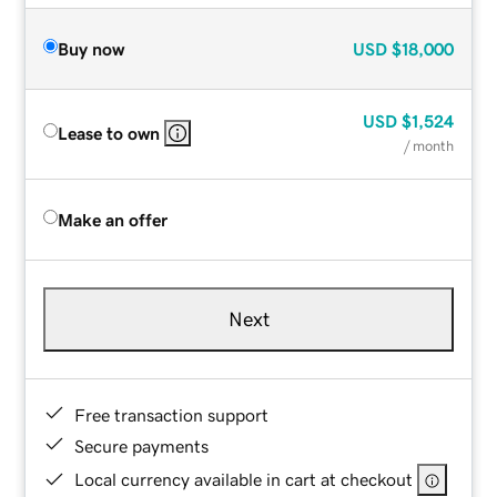
Buy now
USD
$18,000
USD
$1,524
Lease to own
/ month
Make an offer
Next
Free transaction support
Secure payments
Local currency available in cart at checkout