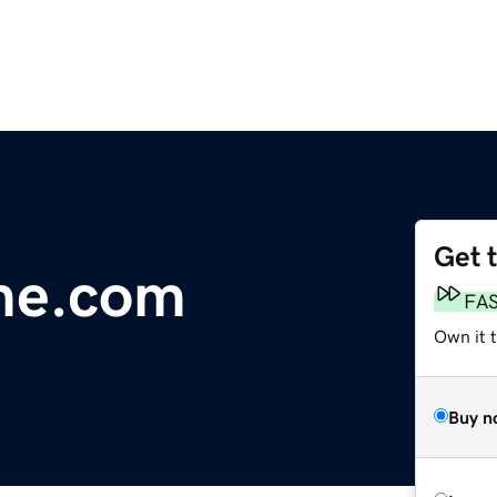
Get 
me.com
FA
Own it t
Buy n