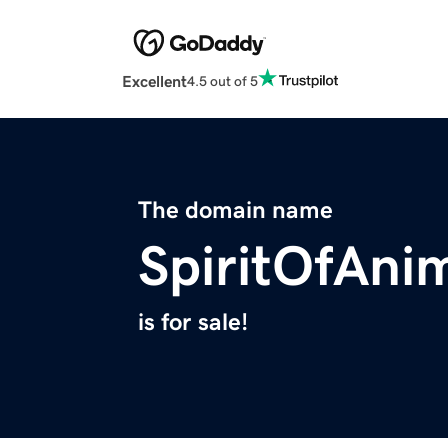
Excellent
4.5 out of 5
The domain name
SpiritOfAni
is for sale!