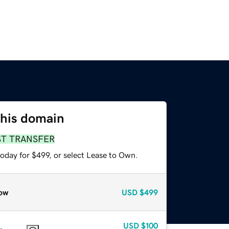
this domain
ST TRANSFER
oday for $499, or select Lease to Own.
ow
USD
$499
USD
$100