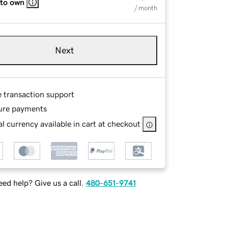
 to own
/ month
Next
e transaction support
ure payments
l currency available in cart at checkout
ed help? Give us a call.
480-651-9741