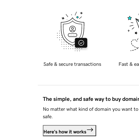
Safe & secure transactions
Fast & ea
The simple, and safe way to buy doma
No matter what kind of domain you want to 
safe.
Here's how it works