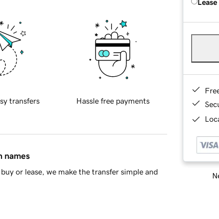
Lease
Fre
sy transfers
Hassle free payments
Sec
Loca
in names
buy or lease, we make the transfer simple and
Ne