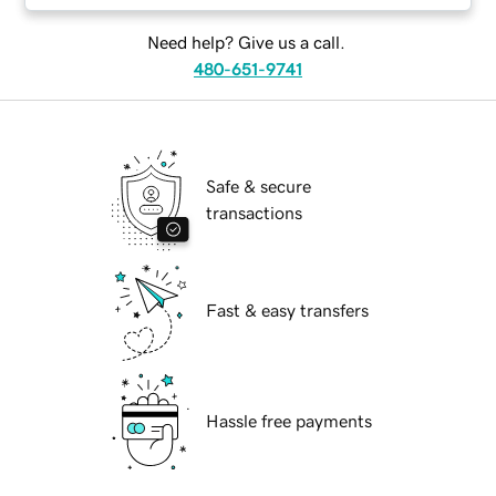
Need help? Give us a call.
480-651-9741
Safe & secure
transactions
Fast & easy transfers
Hassle free payments