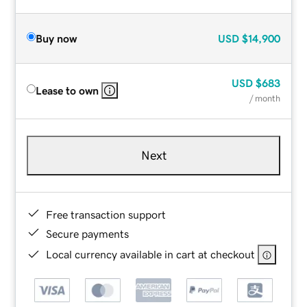
Buy now
USD
$14,900
USD
$683
Lease to own
/ month
Next
Free transaction support
Secure payments
Local currency available in cart at checkout