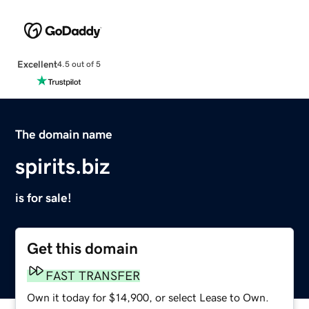
Excellent
4.5 out of 5
The domain name
spirits.biz
is for sale!
Get this domain
FAST TRANSFER
Own it today for $14,900, or select Lease to Own.