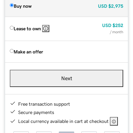
Buy now
USD
$2,975
USD
$252
Lease to own
/ month
Make an offer
Next
Free transaction support
Secure payments
Local currency available in cart at checkout