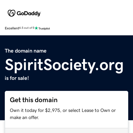
Excellent
4.5 out of 5
The domain name
SpiritSociety.org
is for sale!
Get this domain
Own it today for $2,975, or select Lease to Own or
make an offer.