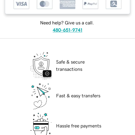
Need help? Give us a call.
480-651-9741
Safe & secure
transactions
Fast & easy transfers
Hassle free payments