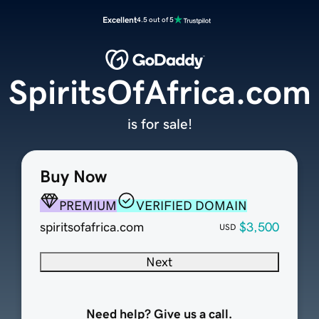
Excellent
4.5 out of 5
SpiritsOfAfrica.com
is for sale!
Buy Now
PREMIUM
VERIFIED DOMAIN
spiritsofafrica.com
$3,500
USD
Next
Need help? Give us a call.