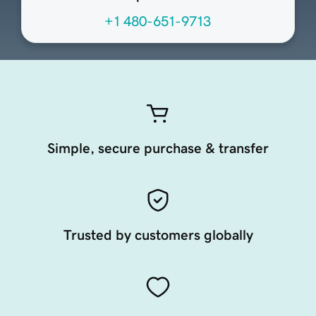
+1 480-651-9713
Simple, secure purchase & transfer
Trusted by customers globally