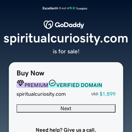
Excellent
4.5 out of 5
spiritualcuriosity.com
is for sale!
Buy Now
PREMIUM
VERIFIED DOMAIN
spiritualcuriosity.com
$1,899
USD
Next
Need help? Give us a call.