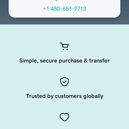
+1 480-651-9713
Simple, secure purchase & transfer
Trusted by customers globally