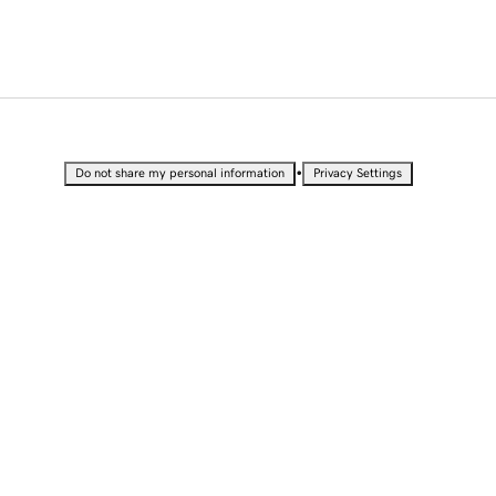
•
Do not share my personal information
Privacy Settings