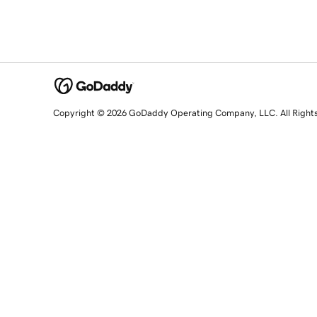
Copyright © 2026 GoDaddy Operating Company, LLC. All Right