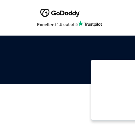
Excellent
4.5 out of 5