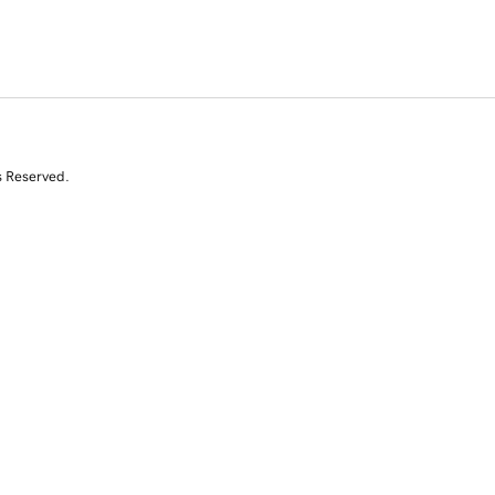
s Reserved.