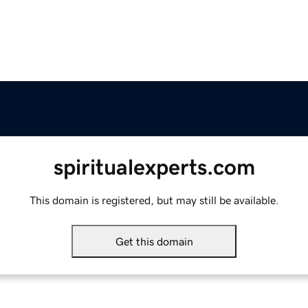
spiritualexperts.com
This domain is registered, but may still be available.
Get this domain