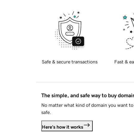
Safe & secure transactions
Fast & ea
The simple, and safe way to buy doma
No matter what kind of domain you want to 
safe.
Here's how it works