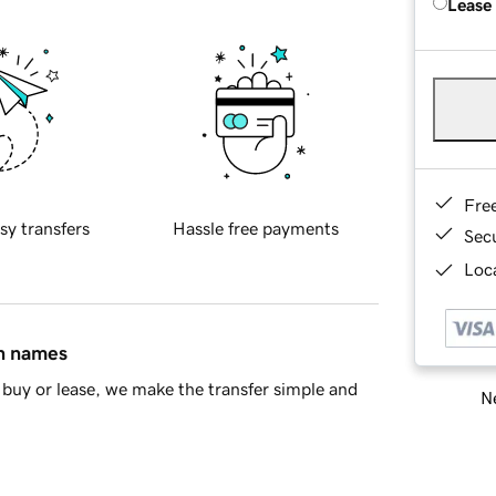
Lease
Fre
sy transfers
Hassle free payments
Sec
Loca
in names
buy or lease, we make the transfer simple and
Ne