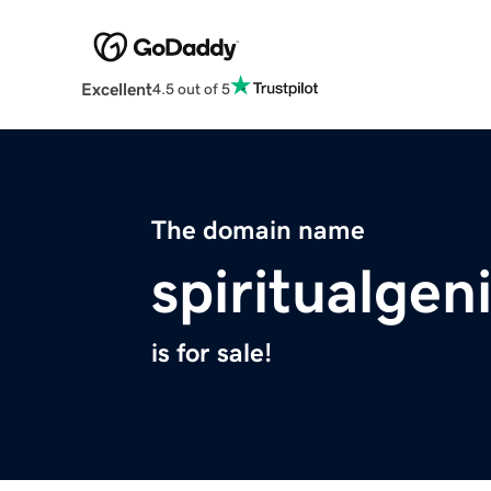
Excellent
4.5 out of 5
The domain name
spiritualge
is for sale!