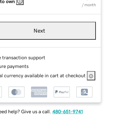
 to own
/ month
Next
e transaction support
ure payments
l currency available in cart at checkout
ed help? Give us a call.
480-651-9741