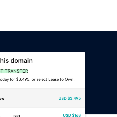
this domain
ST TRANSFER
today for $3,495, or select Lease to Own.
ow
USD
$3,495
USD
$168