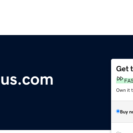
Get 
nius.com
FA
Own it 
Buy n