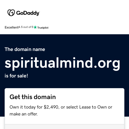
Excellent
4.5 out of 5
The domain name
spiritualmind.org
is for sale!
Get this domain
Own it today for $2,490, or select Lease to Own or
make an offer.