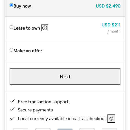
Buy now
USD
$2,490
USD
$211
Lease to own
/ month
Make an offer
Next
Free transaction support
Secure payments
Local currency available in cart at checkout