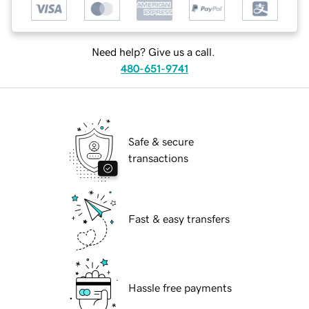
Need help? Give us a call.
480-651-9741
Safe & secure
transactions
Fast & easy transfers
Hassle free payments