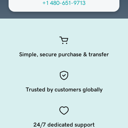
+1 480-651-9713
Simple, secure purchase & transfer
Trusted by customers globally
24/7 dedicated support