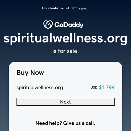
Excellent
4.5 out of 5
spiritualwellness.org
is for sale!
Buy Now
spiritualwellness.org
$1,799
USD
Next
Need help? Give us a call.