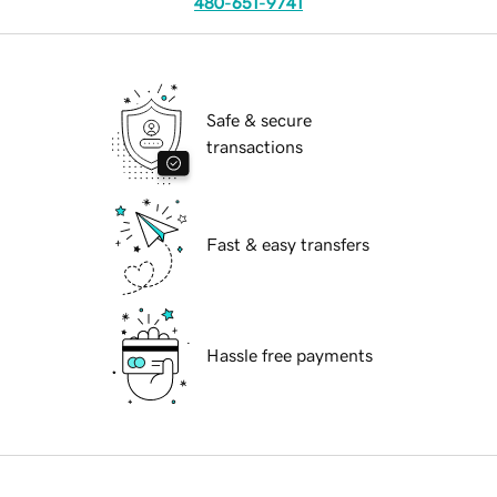
480-651-9741
Safe & secure
transactions
Fast & easy transfers
Hassle free payments