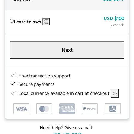
USD
$100
Lease to own
/ month
Next
Free transaction support
Secure payments
Local currency available in cart at checkout
Need help? Give us a call.