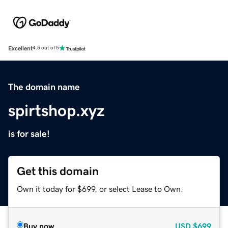
Excellent
4.5 out of 5
The domain name
spirtshop.xyz
is for sale!
Get this domain
Own it today for $699, or select Lease to Own.
Buy now
USD
$699