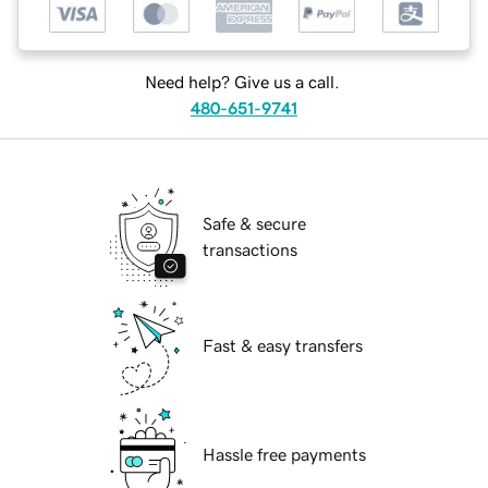
Need help? Give us a call.
480-651-9741
Safe & secure
transactions
Fast & easy transfers
Hassle free payments