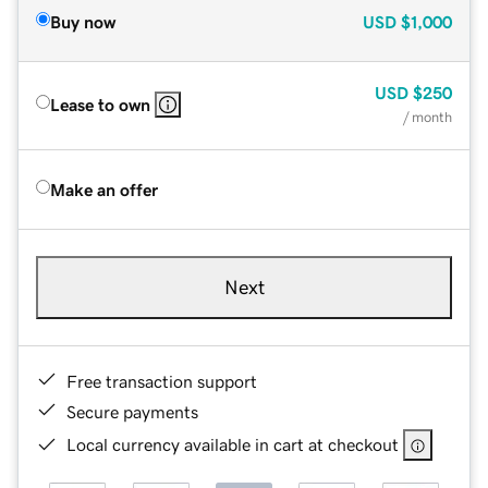
Buy now
USD
$1,000
USD
$250
Lease to own
/ month
Make an offer
Next
Free transaction support
Secure payments
Local currency available in cart at checkout