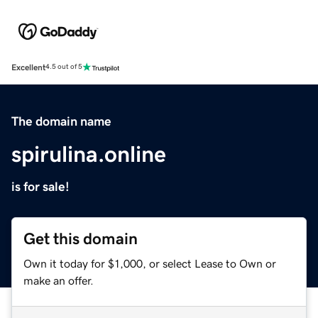
Excellent
4.5 out of 5
The domain name
spirulina.online
is for sale!
Get this domain
Own it today for $1,000, or select Lease to Own or
make an offer.