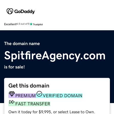
Excellent
4.5 out of 5
The domain name
SpitfireAgency.com
is for sale!
Get this domain
PREMIUM
VERIFIED DOMAIN
FAST TRANSFER
Own it today for $9,995, or select Lease to Own.