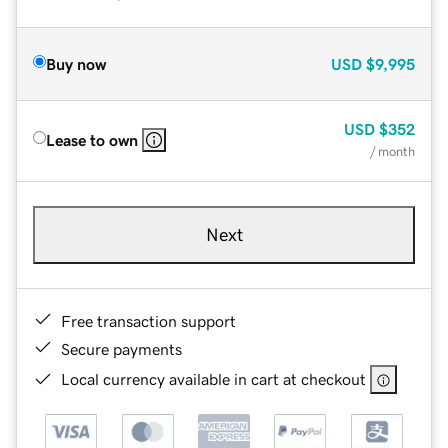
Buy now
USD
$9,995
USD
$352
Lease to own
/ month
Next
Free transaction support
Secure payments
Local currency available in cart at checkout