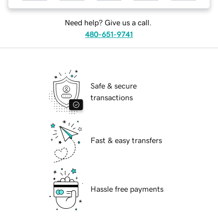
Need help? Give us a call.
480-651-9741
Safe & secure
transactions
Fast & easy transfers
Hassle free payments