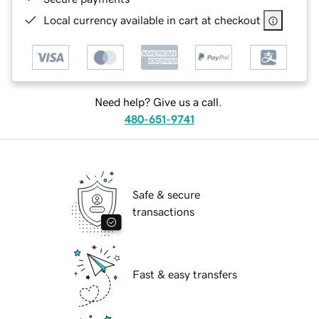
Local currency available in cart at checkout
Need help? Give us a call.
480-651-9741
Safe & secure
transactions
Fast & easy transfers