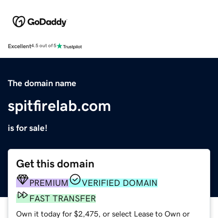
Excellent
4.5 out of 5
The domain name
spitfirelab.com
is for sale!
Get this domain
PREMIUM
VERIFIED DOMAIN
FAST TRANSFER
Own it today for $2,475, or select Lease to Own or