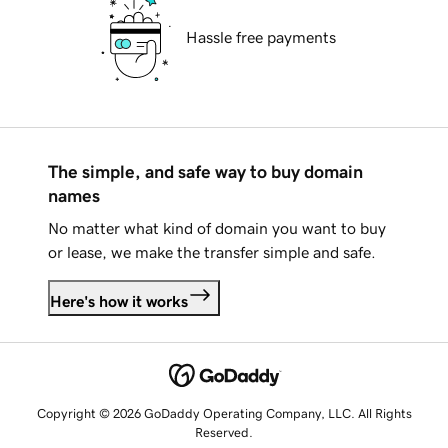
Hassle free payments
The simple, and safe way to buy domain
names
No matter what kind of domain you want to buy
or lease, we make the transfer simple and safe.
Here's how it works
Copyright © 2026 GoDaddy Operating Company, LLC. All Rights
Reserved.