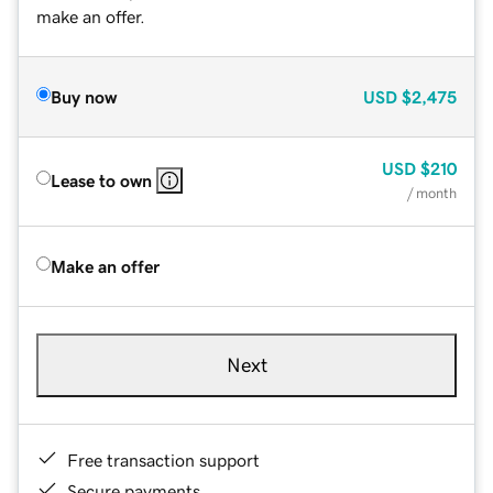
make an offer.
Buy now
USD
$2,475
USD
$210
Lease to own
/ month
Make an offer
Next
Free transaction support
Secure payments