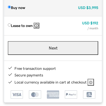
Buy now
USD
$3,995
USD
$192
Lease to own
/ month
Next
Free transaction support
Secure payments
Local currency available in cart at checkout