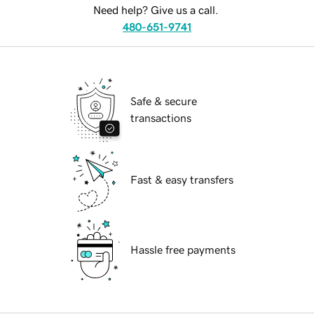
Need help? Give us a call.
480-651-9741
Safe & secure
transactions
Fast & easy transfers
Hassle free payments