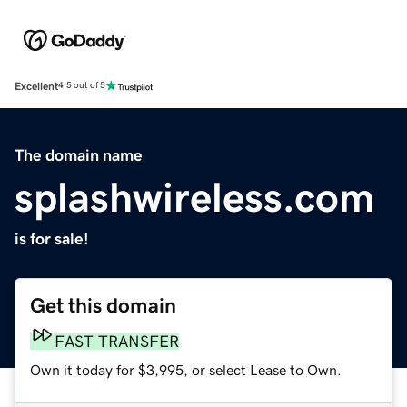
Excellent
4.5 out of 5
The domain name
splashwireless.com
is for sale!
Get this domain
FAST TRANSFER
Own it today for $3,995, or select Lease to Own.