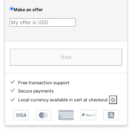
Make an offer
Next
Free transaction support
Secure payments
Local currency available in cart at checkout