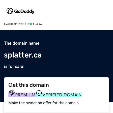
Excellent
4.5 out of 5
The domain name
splatter.ca
is for sale!
Get this domain
PREMIUM
VERIFIED DOMAIN
Make the owner an offer for the domain.