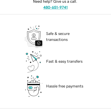
Need help? Give us a call.
480-651-9741
Safe & secure
transactions
Fast & easy transfers
Hassle free payments