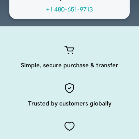
+1 480-651-9713
Simple, secure purchase & transfer
Trusted by customers globally