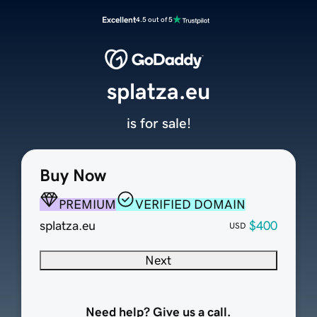
Excellent
4.5 out of 5
splatza.eu
is for sale!
Buy Now
PREMIUM
VERIFIED DOMAIN
splatza.eu
$400
USD
Next
Need help? Give us a call.