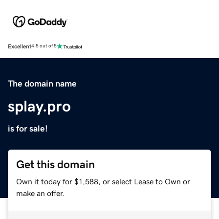
Excellent
4.5 out of 5
The domain name
splay.pro
is for sale!
Get this domain
Own it today for $1,588, or select Lease to Own or
make an offer.