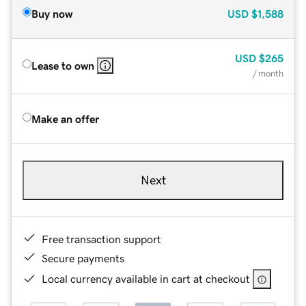
Buy now
USD
$1,588
USD
$265
Lease to own
/ month
Make an offer
Next
Free transaction support
Secure payments
Local currency available in cart at checkout