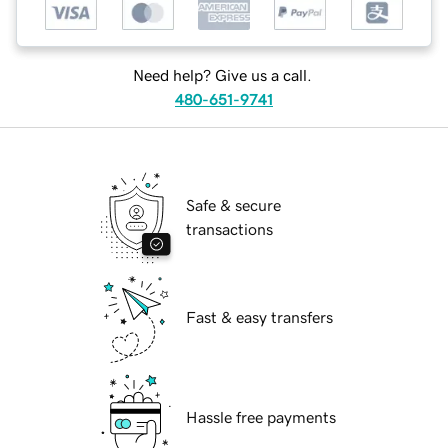
Need help? Give us a call.
480-651-9741
Safe & secure
transactions
Fast & easy transfers
Hassle free payments