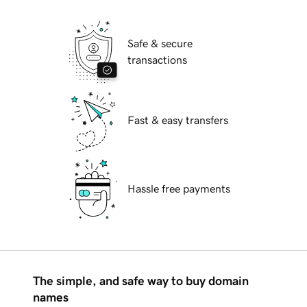
Safe & secure
transactions
Fast & easy transfers
Hassle free payments
The simple, and safe way to buy domain
names