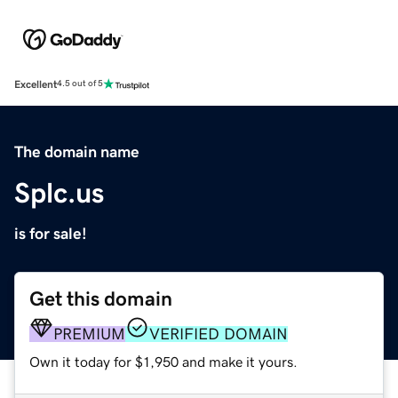
Excellent
4.5 out of 5
The domain name
Splc.us
is for sale!
Get this domain
PREMIUM
VERIFIED DOMAIN
Own it today for $1,950 and make it yours.