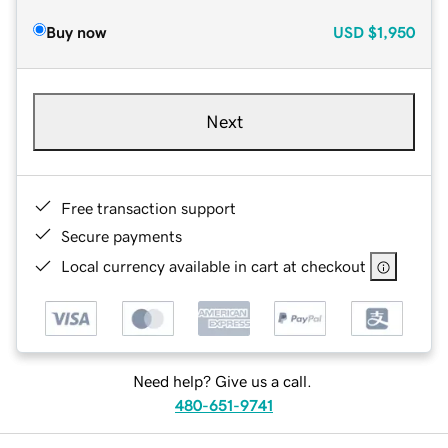
Buy now
USD
$1,950
Next
Free transaction support
Secure payments
Local currency available in cart at checkout
Need help? Give us a call.
480-651-9741