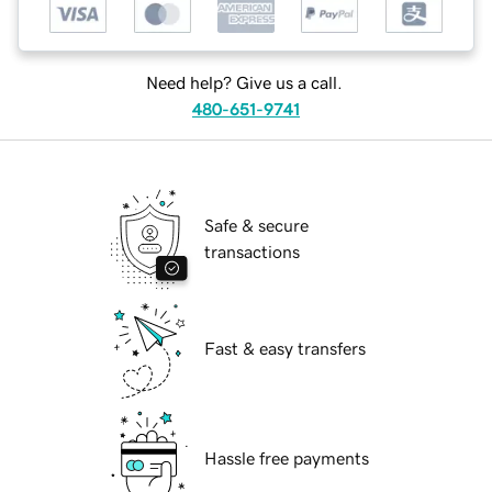
Need help? Give us a call.
480-651-9741
Safe & secure
transactions
Fast & easy transfers
Hassle free payments