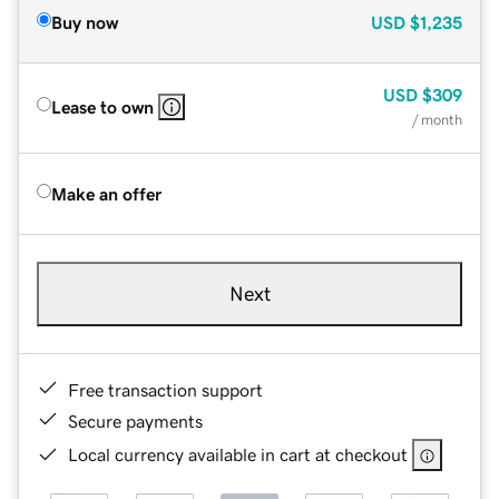
Buy now
USD
$1,235
USD
$309
Lease to own
/ month
Make an offer
Next
Free transaction support
Secure payments
Local currency available in cart at checkout