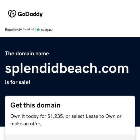
Excellent
4.5 out of 5
The domain name
splendidbeach.com
is for sale!
Get this domain
Own it today for $1,235, or select Lease to Own or
make an offer.