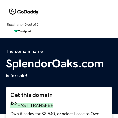
Excellent
4.5 out of 5
The domain name
SplendorOaks.com
is for sale!
Get this domain
FAST TRANSFER
Own it today for $3,540, or select Lease to Own.