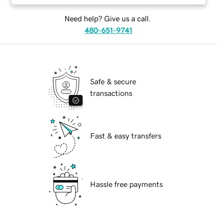
Need help? Give us a call.
480-651-9741
Safe & secure
transactions
Fast & easy transfers
Hassle free payments