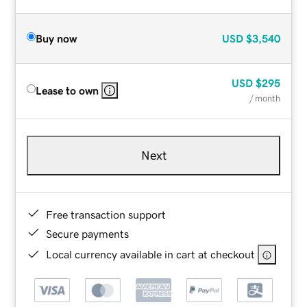
Buy now
USD
$3,540
USD
$295
Lease to own
/ month
Next
Free transaction support
Secure payments
Local currency available in cart at checkout