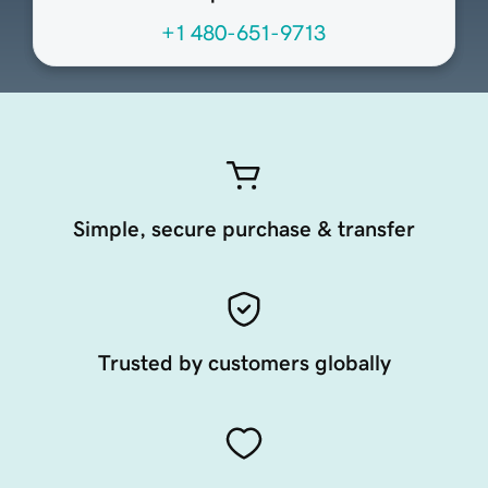
+1 480-651-9713
Simple, secure purchase & transfer
Trusted by customers globally