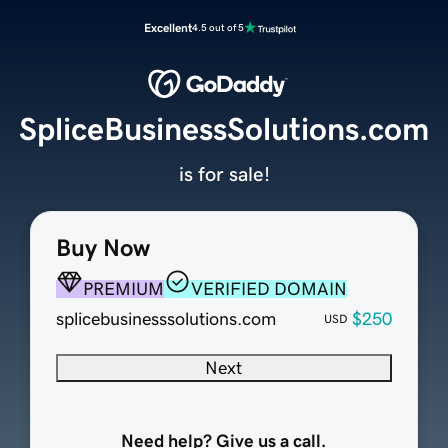
Excellent
4.5 out of 5
SpliceBusinessSolutions.com
is for sale!
Buy Now
PREMIUM
VERIFIED DOMAIN
splicebusinesssolutions.com
$250
USD
Next
Need help? Give us a call.