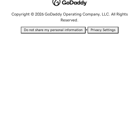
Copyright © 2026 GoDaddy Operating Company, LLC. All Rights
Reserved.
•
Do not share my personal information
Privacy Settings