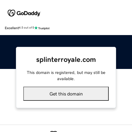
Excellent
4.5 out of 5
splinterroyale.com
This domain is registered, but may still be
available.
Get this domain