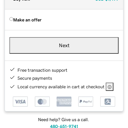
Make an offer
Next
Free transaction support
Secure payments
Local currency available in cart at checkout
Need help? Give us a call.
480-651-9741