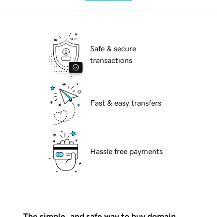
Safe & secure
transactions
Fast & easy transfers
Hassle free payments
The simple, and safe way to buy domain