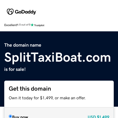
Excellent
4.5 out of 5
The domain name
SplitTaxiBoat.com
is for sale!
Get this domain
Own it today for $1,499, or make an offer.
Buy now
USD
$1,499