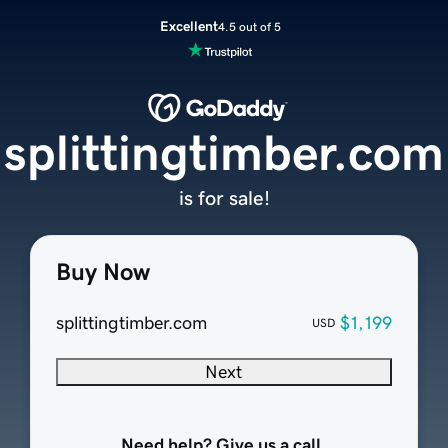
Excellent
4.5 out of 5
splittingtimber.com
is for sale!
Buy Now
splittingtimber.com
$1,199
USD
Next
Need help? Give us a call.