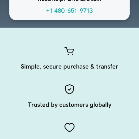
+1 480-651-9713
Simple, secure purchase & transfer
Trusted by customers globally