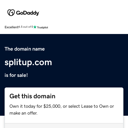
Excellent
4.5 out of 5
The domain name
splitup.com
is for sale!
Get this domain
Own it today for $25,000, or select Lease to Own or
make an offer.