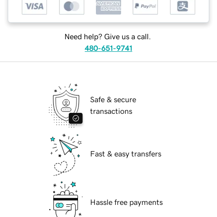
Need help? Give us a call.
480-651-9741
Safe & secure
transactions
Fast & easy transfers
Hassle free payments