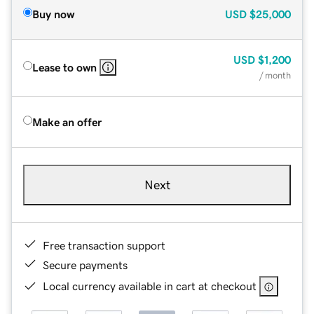
Buy now
USD
$25,000
USD
$1,200
Lease to own
/ month
Make an offer
Next
Free transaction support
Secure payments
Local currency available in cart at checkout