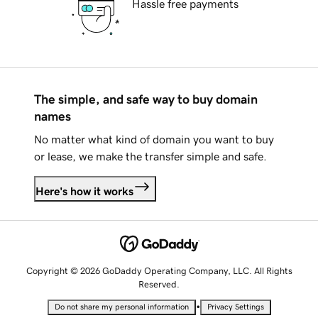
Hassle free payments
The simple, and safe way to buy domain
names
No matter what kind of domain you want to buy
or lease, we make the transfer simple and safe.
Here's how it works
Copyright © 2026 GoDaddy Operating Company, LLC. All Rights
Reserved.
•
Do not share my personal information
Privacy Settings