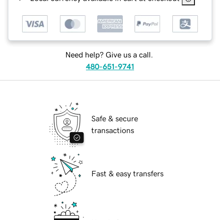
Need help? Give us a call.
480-651-9741
Safe & secure
transactions
Fast & easy transfers