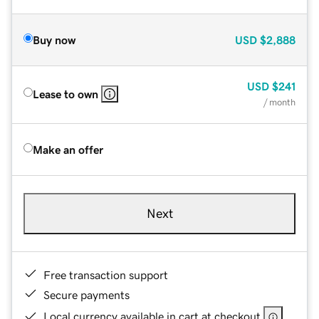
Buy now
USD
$2,888
USD
$241
Lease to own
/ month
Make an offer
Next
Free transaction support
Secure payments
Local currency available in cart at checkout