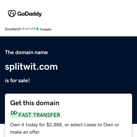
Excellent
4.5 out of 5
The domain name
splitwit.com
is for sale!
Get this domain
FAST TRANSFER
Own it today for $2,888, or select Lease to Own or
make an offer.