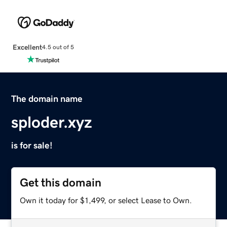
Excellent
4.5 out of 5
The domain name
sploder.xyz
is for sale!
Get this domain
Own it today for $1,499, or select Lease to Own.