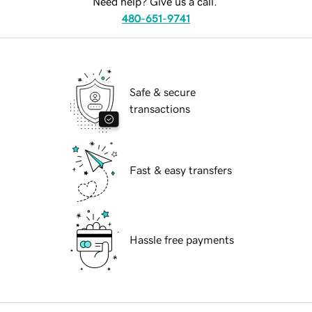
Need help? Give us a call.
480-651-9741
Safe & secure
transactions
Fast & easy transfers
Hassle free payments