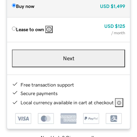
Buy now
USD
$1,499
USD
$125
Lease to own
/ month
Next
Free transaction support
Secure payments
Local currency available in cart at checkout