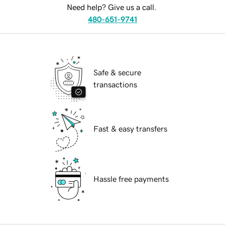
Need help? Give us a call.
480-651-9741
Safe & secure
transactions
Fast & easy transfers
Hassle free payments