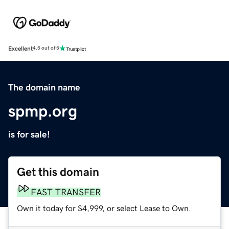
Excellent
4.5 out of 5
The domain name
spmp.org
is for sale!
Get this domain
FAST TRANSFER
Own it today for $4,999, or select Lease to Own.