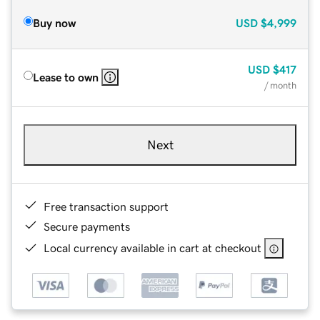
Buy now
USD
$4,999
USD
$417
Lease to own
/ month
Next
Free transaction support
Secure payments
Local currency available in cart at checkout