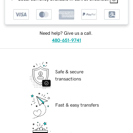
Need help? Give us a call.
480-651-9741
Safe & secure
transactions
Fast & easy transfers