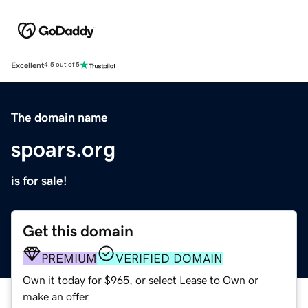
Excellent
4.5 out of 5
The domain name
spoars.org
is for sale!
Get this domain
PREMIUM
VERIFIED DOMAIN
Own it today for $965, or select Lease to Own or
make an offer.