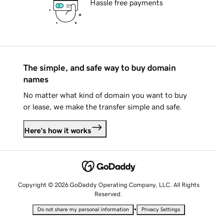
Hassle free payments
The simple, and safe way to buy domain
names
No matter what kind of domain you want to buy
or lease, we make the transfer simple and safe.
Here's how it works
Copyright © 2026 GoDaddy Operating Company, LLC. All Rights
Reserved.
•
Do not share my personal information
Privacy Settings