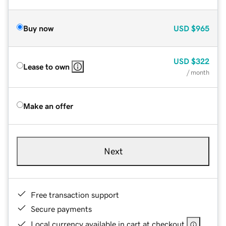
Buy now
USD
$965
USD
$322
Lease to own
/ month
Make an offer
Next
Free transaction support
Secure payments
Local currency available in cart at checkout