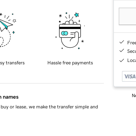
Fre
Sec
Loca
sy transfers
Hassle free payments
Ne
in names
buy or lease, we make the transfer simple and