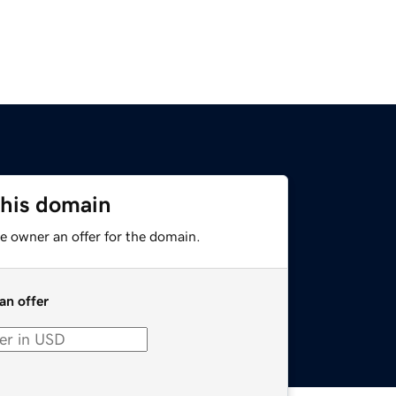
this domain
e owner an offer for the domain.
an offer