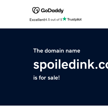
Excellent
4.5 out of 5
The domain name
spoiledink.
is for sale!