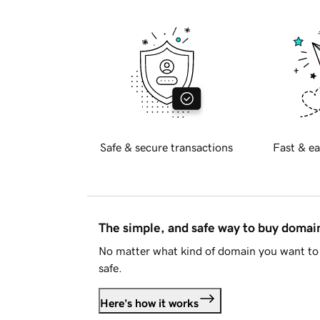
Safe & secure transactions
Fast & ea
The simple, and safe way to buy doma
No matter what kind of domain you want to 
safe.
Here's how it works