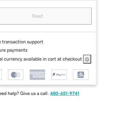
Next
e transaction support
ure payments
l currency available in cart at checkout
ed help? Give us a call.
480-651-9741