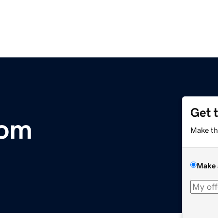
Get 
com
Make th
Make 