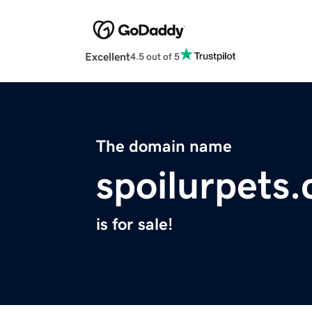
Excellent
4.5 out of 5
The domain name
spoilurpets
is for sale!