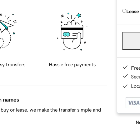
Lease
sy transfers
Hassle free payments
Fre
Sec
Loca
in names
buy or lease, we make the transfer simple and
Ne