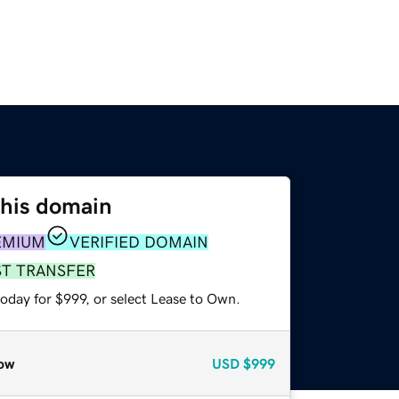
this domain
EMIUM
VERIFIED DOMAIN
ST TRANSFER
oday for $999, or select Lease to Own.
ow
USD
$999