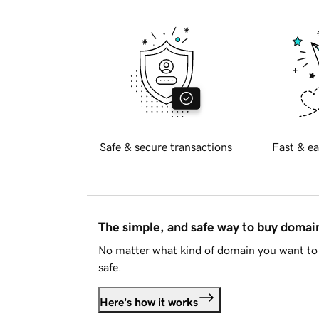
Safe & secure transactions
Fast & ea
The simple, and safe way to buy doma
No matter what kind of domain you want to 
safe.
Here's how it works