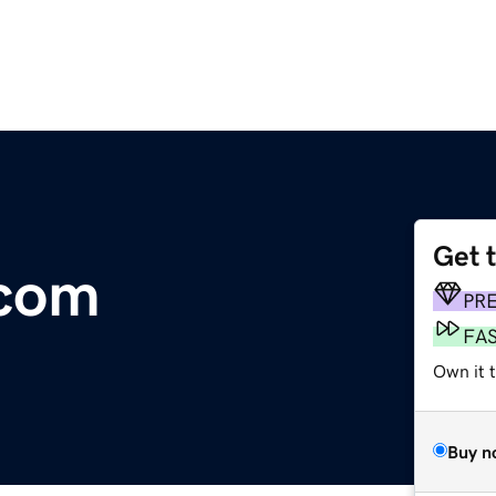
Get 
.com
PR
FA
Own it t
Buy n