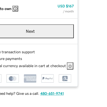
USD
$167
 to own
/ month
Next
e transaction support
ure payments
l currency available in cart at checkout
ed help? Give us a call.
480-651-9741