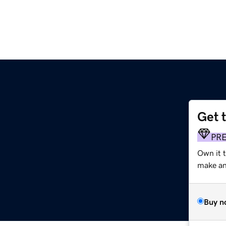
Get 
PR
Own it 
make an 
Buy n