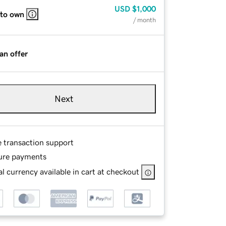
USD
$1,000
 to own
/ month
an offer
Next
e transaction support
ure payments
l currency available in cart at checkout