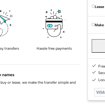
Lease
Make 
sy transfers
Hassle free payments
Fre
Sec
in names
Loca
buy or lease, we make the transfer simple and