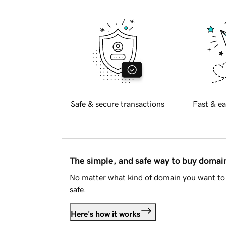
Safe & secure transactions
Fast & ea
The simple, and safe way to buy doma
No matter what kind of domain you want to 
safe.
Here's how it works