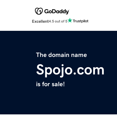
Excellent
4.5 out of 5
The domain name
Spojo.com
is for sale!