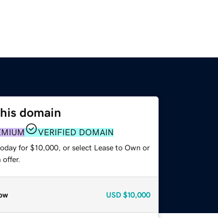
this domain
EMIUM
VERIFIED DOMAIN
today for $10,000, or select Lease to Own or
offer.
ow
USD
$10,000