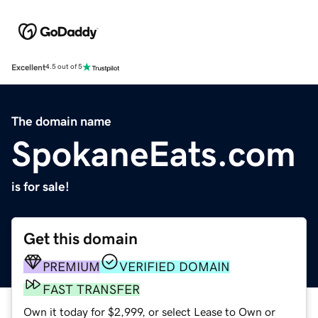
Excellent
4.5 out of 5
The domain name
SpokaneEats.com
is for sale!
Get this domain
PREMIUM
VERIFIED DOMAIN
FAST TRANSFER
Own it today for $2,999, or select Lease to Own or