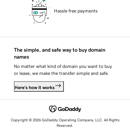
Hassle free payments
The simple, and safe way to buy domain
names
No matter what kind of domain you want to buy
or lease, we make the transfer simple and safe.
Here's how it works
Copyright © 2026 GoDaddy Operating Company, LLC. All Rights
Reserved.