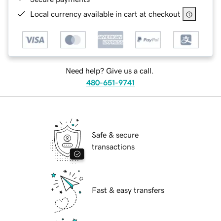
Local currency available in cart at checkout
Need help? Give us a call.
480-651-9741
Safe & secure
transactions
Fast & easy transfers