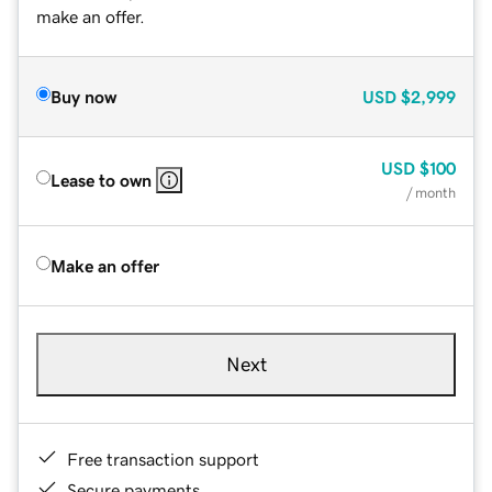
make an offer.
Buy now
USD
$2,999
USD
$100
Lease to own
/ month
Make an offer
Next
Free transaction support
Secure payments