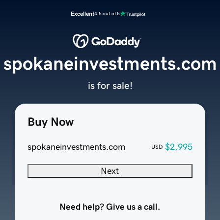
Excellent
4.5 out of 5
spokaneinvestments.com
is for sale!
Buy Now
spokaneinvestments.com
$2,995
USD
Next
Need help? Give us a call.