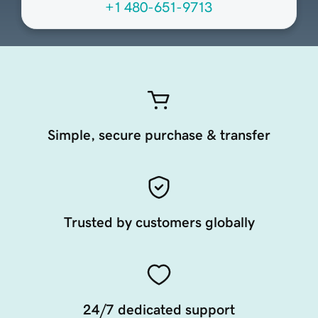
+1 480-651-9713
Simple, secure purchase & transfer
Trusted by customers globally
24/7 dedicated support