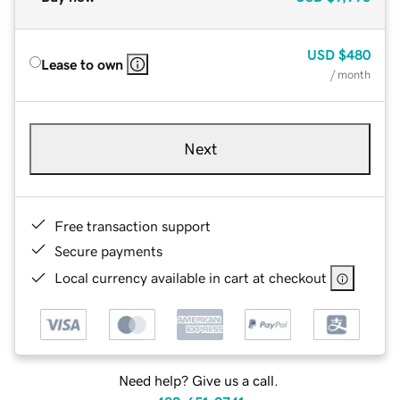
USD
$480
Lease to own
/ month
Next
Free transaction support
Secure payments
Local currency available in cart at checkout
Need help? Give us a call.