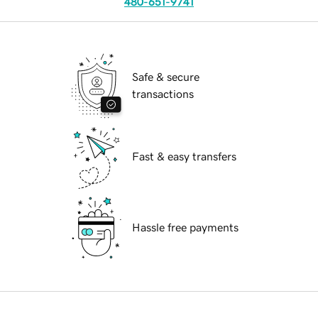
480-651-9741
Safe & secure
transactions
Fast & easy transfers
Hassle free payments