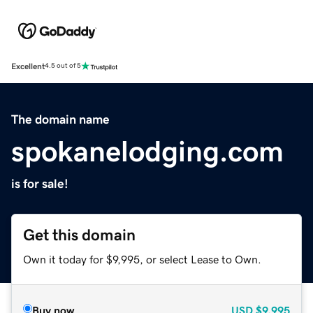
Excellent
4.5 out of 5
The domain name
spokanelodging.com
is for sale!
Get this domain
Own it today for $9,995, or select Lease to Own.
Buy now
USD
$9,995