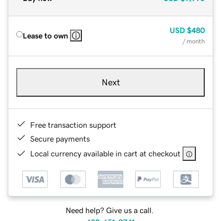
USD
$480
Lease to own
/ month
Next
Free transaction support
Secure payments
Local currency available in cart at checkout
Need help? Give us a call.