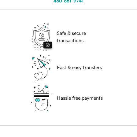
480-651-9741
Safe & secure
transactions
Fast & easy transfers
Hassle free payments