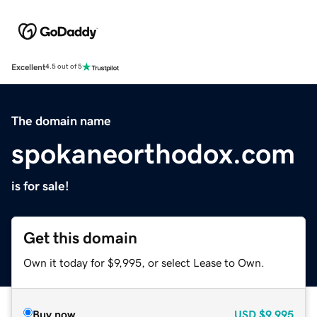
Excellent
4.5 out of 5
The domain name
spokaneorthodox.com
is for sale!
Get this domain
Own it today for $9,995, or select Lease to Own.
Buy now
USD
$9,995