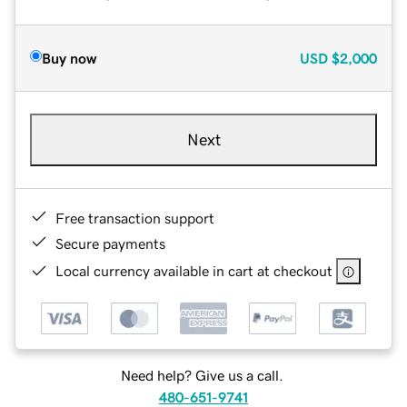
Buy now
USD
$2,000
Next
Free transaction support
Secure payments
Local currency available in cart at checkout
Need help? Give us a call.
480-651-9741