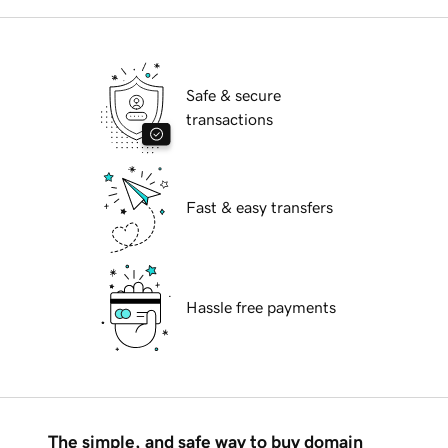
Safe & secure
transactions
Fast & easy transfers
Hassle free payments
The simple, and safe way to buy domain