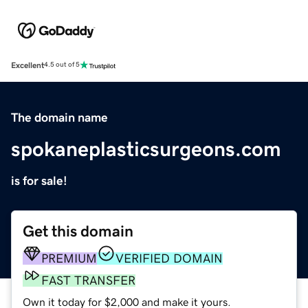
Excellent
4.5 out of 5
The domain name
spokaneplasticsurgeons.com
is for sale!
Get this domain
PREMIUM
VERIFIED DOMAIN
FAST TRANSFER
Own it today for $2,000 and make it yours.