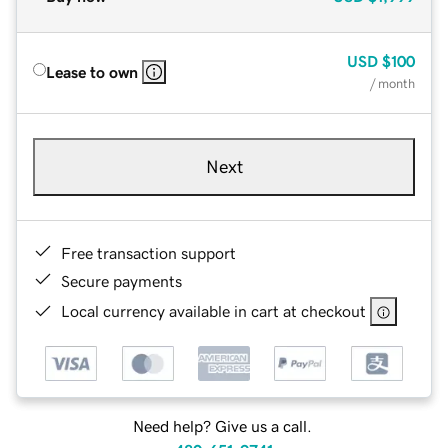
USD
$100
Lease to own
/ month
Next
Free transaction support
Secure payments
Local currency available in cart at checkout
Need help? Give us a call.