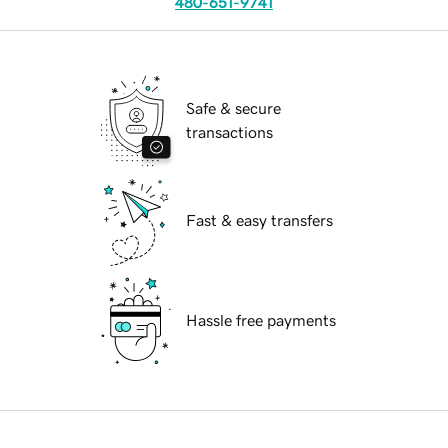
480-651-9741
Safe & secure
transactions
Fast & easy transfers
Hassle free payments