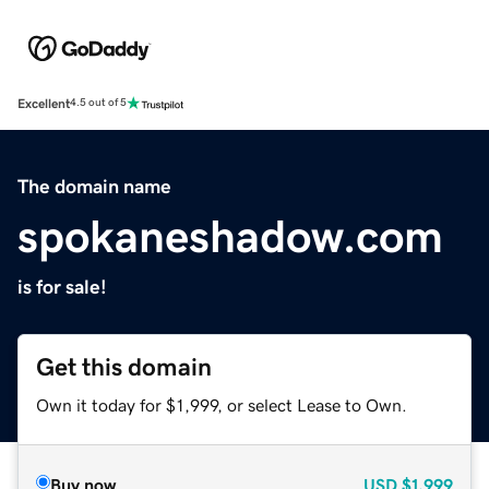
Excellent
4.5 out of 5
The domain name
spokaneshadow.com
is for sale!
Get this domain
Own it today for $1,999, or select Lease to Own.
Buy now
USD
$1,999