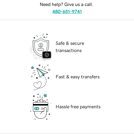
Need help? Give us a call.
480-651-9741
Safe & secure
transactions
Fast & easy transfers
Hassle free payments