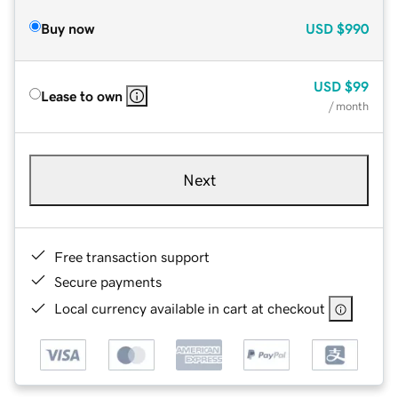
Buy now
USD
$990
USD
$99
Lease to own
/ month
Next
Free transaction support
Secure payments
Local currency available in cart at checkout