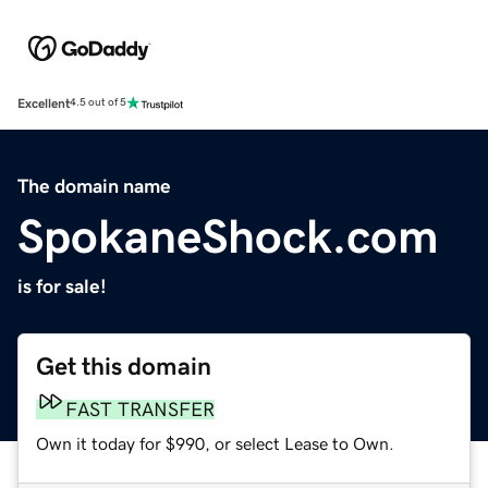
Excellent
4.5 out of 5
The domain name
SpokaneShock.com
is for sale!
Get this domain
FAST TRANSFER
Own it today for $990, or select Lease to Own.