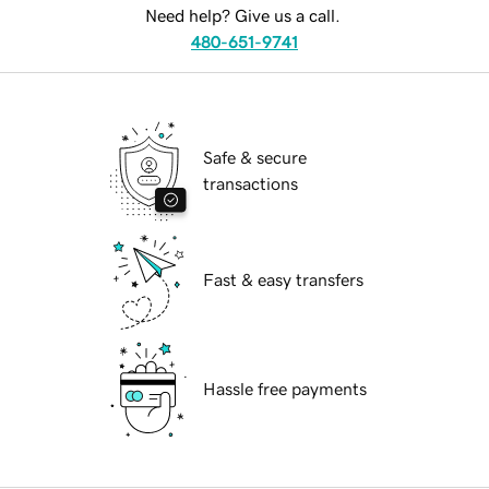
Need help? Give us a call.
480-651-9741
Safe & secure
transactions
Fast & easy transfers
Hassle free payments