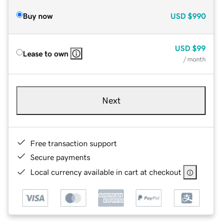
Buy now
USD
$990
USD
$99
Lease to own
/ month
Next
Free transaction support
Secure payments
Local currency available in cart at checkout