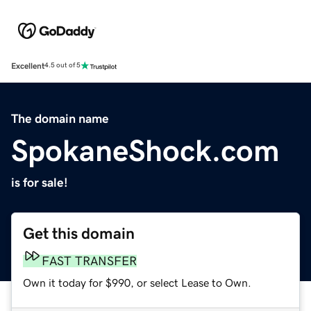
Excellent
4.5 out of 5
The domain name
SpokaneShock.com
is for sale!
Get this domain
FAST TRANSFER
Own it today for $990, or select Lease to Own.